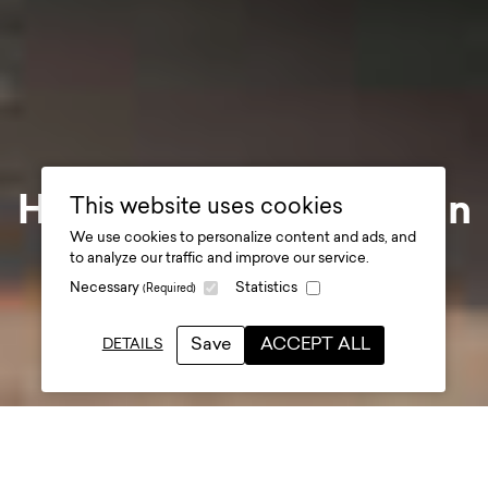
Her Majesty The Queen
This website uses cookies
We use cookies to personalize content and ads, and
visits Shrewsbury
to analyze our traffic and improve our service.
Necessary
Statistics
(Required)
Flaxmill Maltings
.
Save
ACCEPT ALL
DETAILS
Date posted
27 March 2024