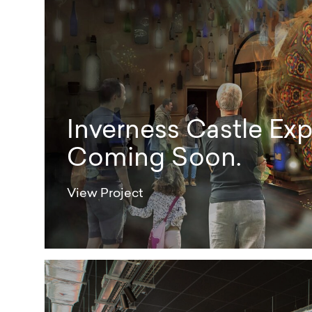
Inverness Castle Exp
Coming Soon.
View Project