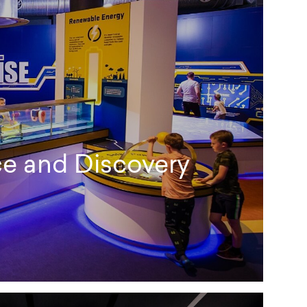
e and Discovery