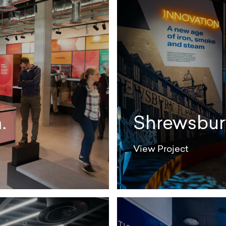
.
Shrewsbury
View Project