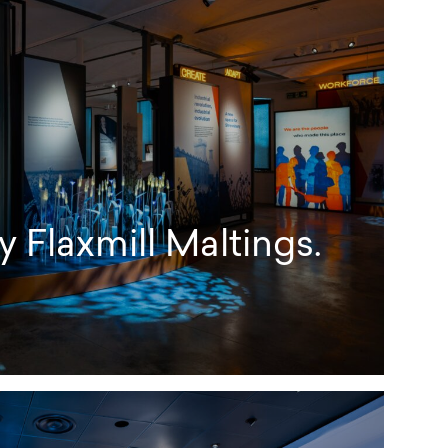
 Flaxmill Maltings.