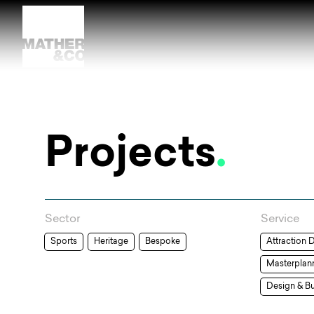
Projects
.
Sector
Service
Sports
Heritage
Bespoke
Attraction 
Masterplan
Design & Bu