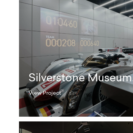
Silverstone Museum
View Project