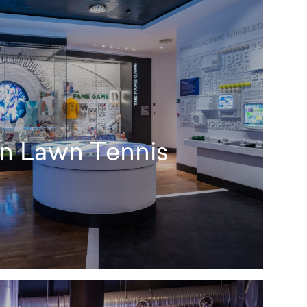
n Lawn Tennis