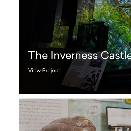
The Inverness Castl
View Project