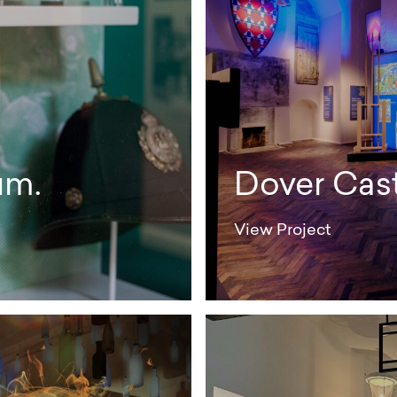
um.
Dover Cast
View Project