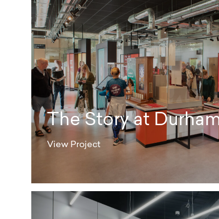
The Story at Durham
View Project