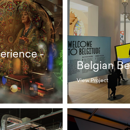
erience -
Belgian Be
View Project