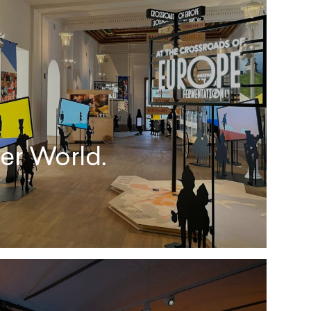
er World.