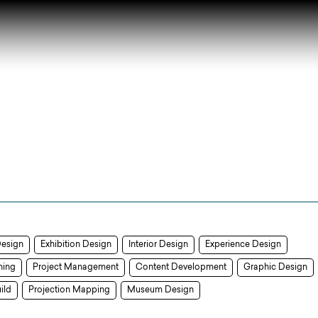
Design
Exhibition Design
Interior Design
Experience Design
ning
Project Management
Content Development
Graphic Design
ild
Projection Mapping
Museum Design