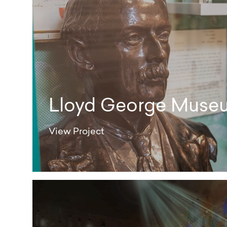
Lloyd George Muse
View Project