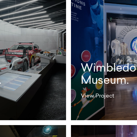
Wimbledo
.
Museum.
View Project