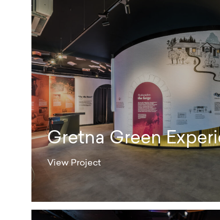
Gretna Green Experi
View Project