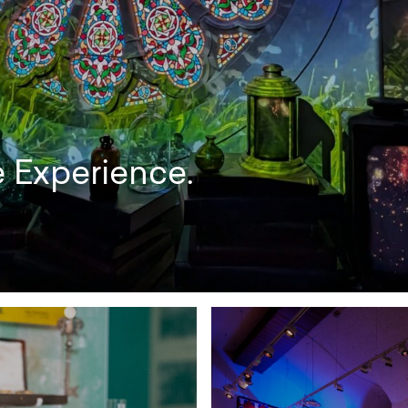
e Experience.