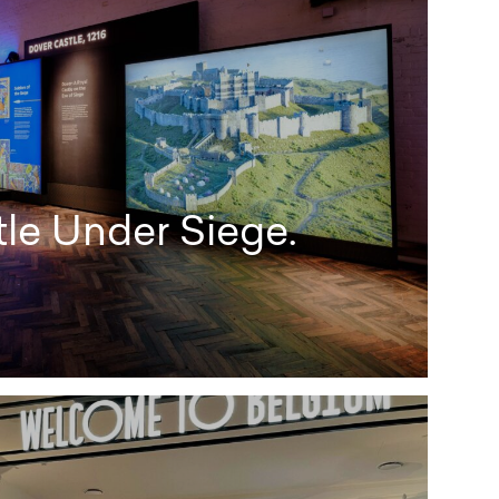
le Under Siege.