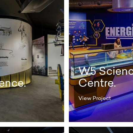
W5 Scienc
ence.
Centre.
View Project