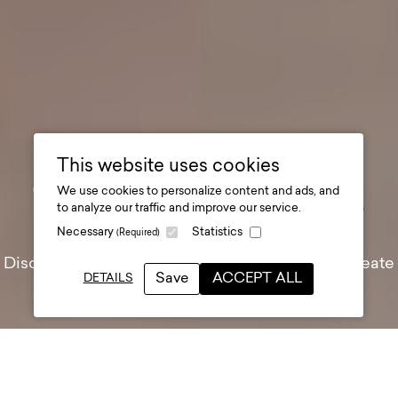
This website uses cookies
We use cookies to personalize content and ads, and
The Story at Durham
.
to analyze our traffic and improve our service.
Necessary
Statistics
(Required)
Discover the past, celebrate the present, and create
Save
ACCEPT ALL
DETAILS
the future of Durham
Client
Durham County Council