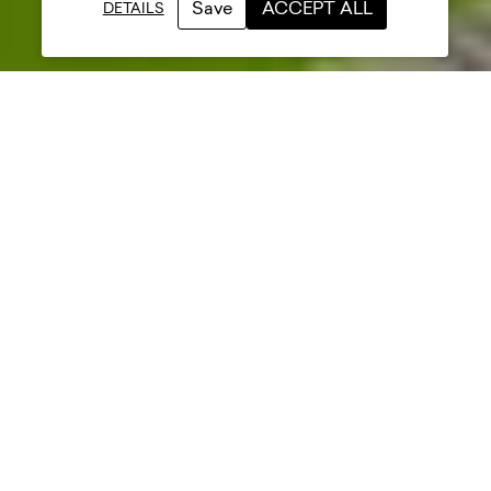
Save
ACCEPT ALL
DETAILS
Date posted
28 June 2023
Category
Projects
Sector
Sports
Mather & Co collaborated with
Carnoustie Golf Links and their
contractors to create a unique