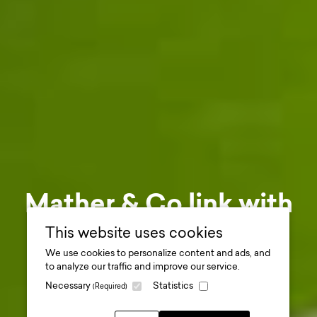
Mather & Co link with
Carnoustie to create
This website uses cookies
We use cookies to personalize content and ads, and
unique photo
to analyze our traffic and improve our service.
Necessary
Statistics
(Required)
opportunity
.