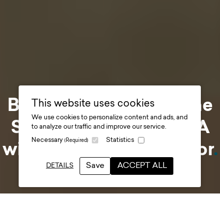
Behind-the-design: The
This website uses cookies
We use cookies to personalize content and ads, and
Story at Durham - Q&A
to analyze our traffic and improve our service.
Necessary
Statistics
(Required)
with our Design Director
.
Save
ACCEPT ALL
DETAILS
Date posted