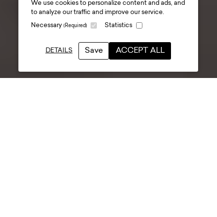
We use cookies to personalize content and ads, and
attraction fit-out and
to analyze our traffic and improve our service.
Necessary
Statistics
(Required)
opening
.
Save
ACCEPT ALL
DETAILS
Date posted
02 December 2025
Anyone who’s worked on a
museum or visitor attraction
project knows the moment - the
designers are finishing up, the