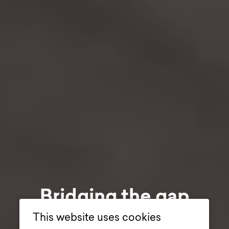
Bridging the gap
between visitor
This website uses cookies