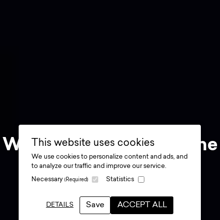
Why experiences are the
This website uses cookies
We use cookies to personalize content and ads, and
future of brand
to analyze our traffic and improve our service.
Necessary
Statistics
(Required)
marketing
.
Save
ACCEPT ALL
DETAILS